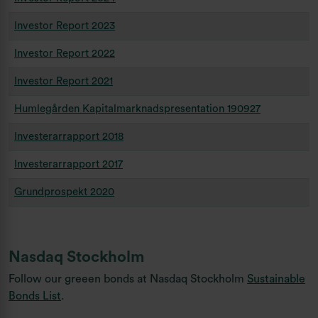
Investor Report 2023
Investor Report 2022
Investor Report 2021
Humlegården Kapitalmarknadspresentation 190927
Investerarrapport 2018
Investerarrapport 2017
Grundprospekt 2020
Nasdaq Stockholm
Follow our greeen bonds at Nasdaq Stockholm
Sustainable
Bonds List
.