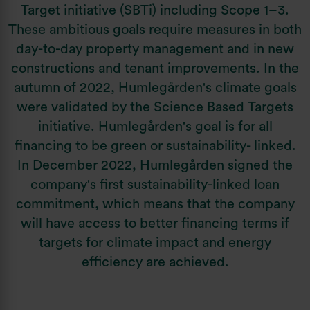
Target initiative (SBTi) including Scope 1–3.
These ambitious goals require measures in both
day-to-day property management and in new
constructions and tenant improvements. In the
autumn of 2022, Humlegården's climate goals
were validated by the Science Based Targets
initiative. Humlegården's goal is for all
financing to be green or sustainability- linked.
In December 2022, Humlegården signed the
company's first sustainability-linked loan
commitment, which means that the company
will have access to better financing terms if
targets for climate impact and energy
efficiency are achieved.