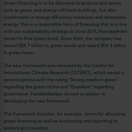
Green financing is to be allocated to projects and assets
such as green and energy-efficient buildings, but also
investments in energy efficiency measures and renewable
energy. This is a responsible form of financing that is in line
with our sustainability strategy. In June 2017, Humlegården
issued its first green bond. Since then, the company has
issued SEK 7 billion in green bonds and raised SEK 4 billion
in green loans.
The new framework was reviewed by the Centre for
International Climate Research (CICERO), which issued a
second opinion with the rating “Strong medium green”
regarding the green terms and “Excellent” regarding
governance. Handelsbanken served as advisor in
developing the new framework.
The framework includes, for example, terms for allocating
green financing as well as monitoring and reporting to
lenders and investors.