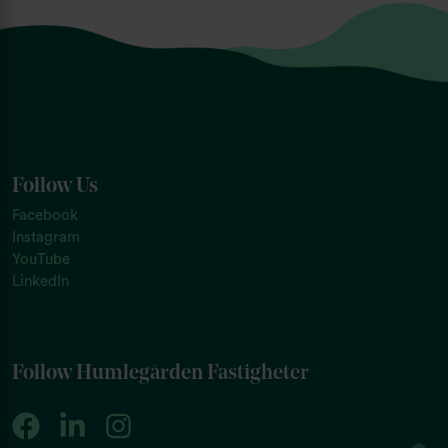
Follow Us
Facebook
Instagram
YouTube
LinkedIn
Follow Humlegården Fastigheter