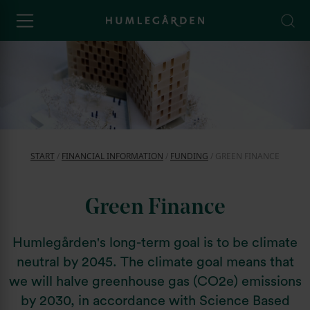
START
/
FINANCIAL INFORMATION
/
FUNDING
/
GREEN FINANCE
Green Finance
Humlegården's long-term goal is to be climate
neutral by 2045. The climate goal means that
we will halve greenhouse gas (CO2e) emissions
by 2030, in accordance with Science Based