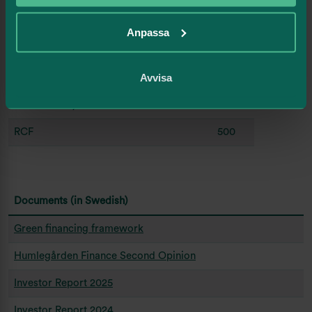
Subscription commitment
2 100
Anpassa
(unutilized)
Bankloans (unutilized credit
2 467
Avvisa
commitments)
Sustainability linked bond
1 000
RCF
500
Documents (in Swedish)
Green financing framework
Humlegården Finance Second Opinion
Investor Report 2025
Investor Report 2024