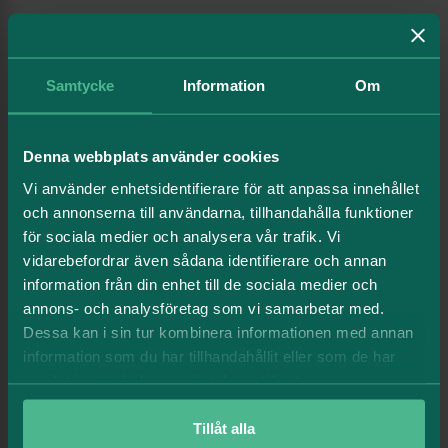
Click here to read more about our
green framework.
Samtycke
Information
Om
Green financing
2026-06-30
Denna webbplats använder cookies
Total
22 569
Vi använder enhetsidentifierare för att anpassa innehållet
Minus, existing debt
och annonserna till användarna, tillhandahålla funktioner
för sociala medier och analysera vår trafik. Vi
Green bankloans
3 598
vidarebefordrar även sådana identifierare och annan
Green bonds
6 808
information från din enhet till de sociala medier och
annons- och analysföretag som vi samarbetar med.
Green certificates
198
Dessa kan i sin tur kombinera informationen med annan
information som du har tillhandahållit eller som de har
Remaining green loan space, mkr
10 791
samlat in när du har använt deras tjänster.
Tillåt alla
Sustainability linked loans
2026-06-30